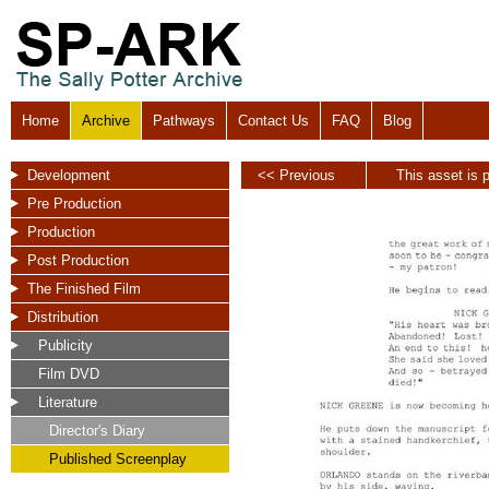
Home
Archive
Pathways
Contact Us
FAQ
Blog
Development
<< Previous
This asset is p
Pre Production
Production
Post Production
The Finished Film
Distribution
Publicity
Film DVD
Literature
Director's Diary
Published Screenplay