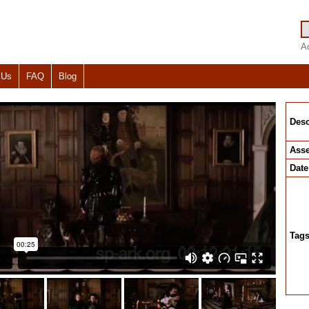
A
 Us
FAQ
Blog
Desc
Asse
Date
Tag