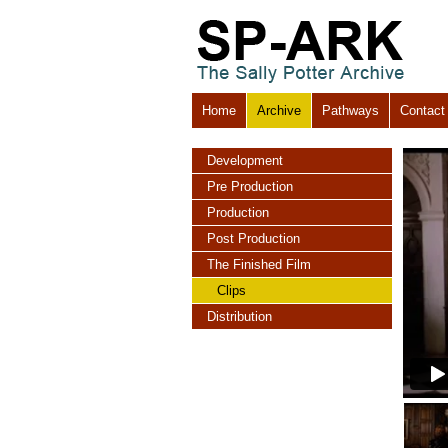
Home
Archive
Pathways
Contact
Development
Pre Production
Production
Post Production
The Finished Film
Clips
Distribution