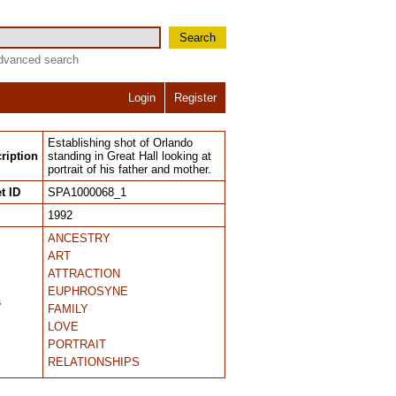
Search
dvanced search
Login
Register
Establishing shot of Orlando
ription
standing in Great Hall looking at
portrait of his father and mother.
t ID
SPA1000068_1
1992
ANCESTRY
ART
ATTRACTION
EUPHROSYNE
s
FAMILY
LOVE
PORTRAIT
RELATIONSHIPS