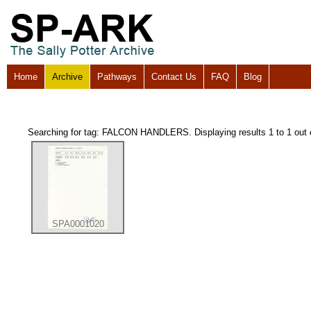
Home
Archive
Pathways
Contact Us
FAQ
Blog
Searching for tag: FALCON HANDLERS. Displaying results 1 to 1 out 
SPA0001020