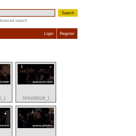
Search
dvanced search
Login
Register
5_1
SPA1000126_1