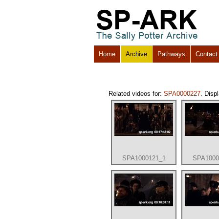
Home
Archive
Pathways
Contact
Related videos for:
SPA0000227
. Disp
SPA1000121_1
SPA1000