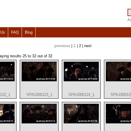
A
 Us
FAQ
Blog
previous
1
|
| 2 | next
laying results 25 to 32 out of 32
122_1
SPA1000123_1
SPA1000124_1
SPA100012