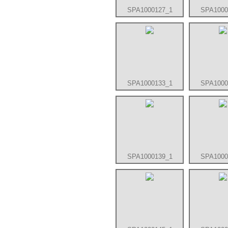
SPA1000127_1
SPA1000
SPA1000133_1
SPA1000
SPA1000139_1
SPA1000