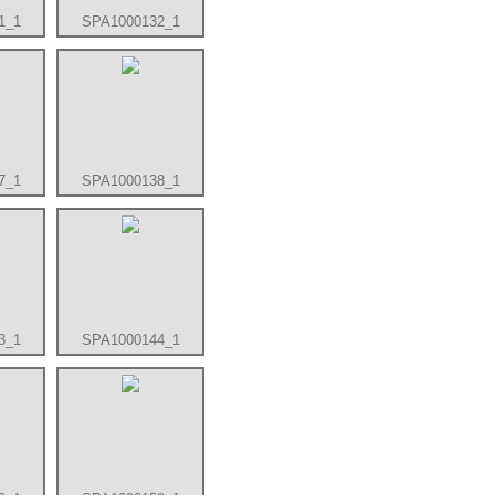
1_1
SPA1000132_1
7_1
SPA1000138_1
3_1
SPA1000144_1