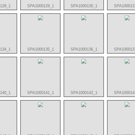
128_1
SPA1000129_1
SPA1000130_1
SPA100013
134_1
SPA1000135_1
SPA1000136_1
SPA100013
140_1
SPA1000141_1
SPA1000142_1
SPA100014